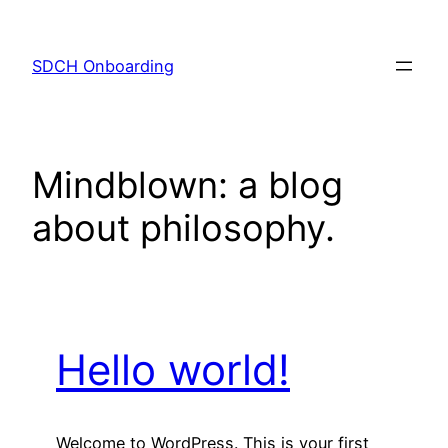
Skip
to
SDCH Onboarding
content
Mindblown: a blog
about philosophy.
Hello world!
Welcome to WordPress. This is your first