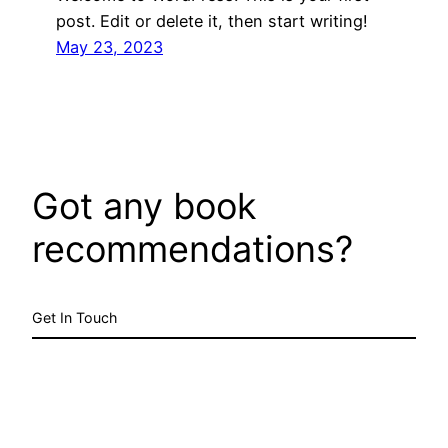
post. Edit or delete it, then start writing!
May 23, 2023
Got any book
recommendations?
Get In Touch